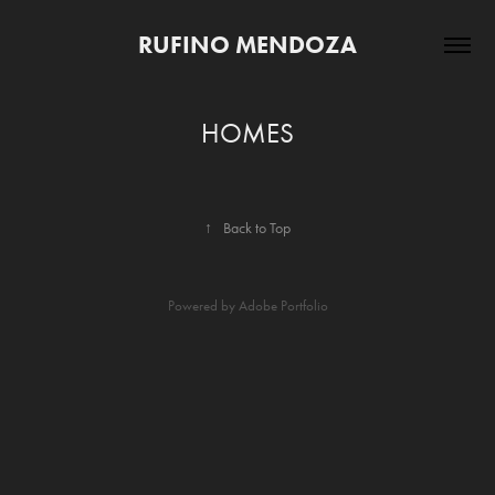
RUFINO MENDOZA
HOMES
↑
Back to Top
Powered by
Adobe Portfolio